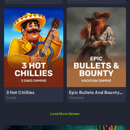
3 Hot Chillies
Epic Bullets And Bounty 92
3oaks
Hacksaw
Load More Games