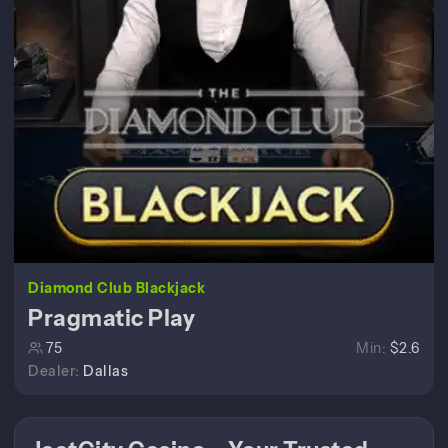
Diamond Club Blackjack
Pragmatic Play
75
Min:
$2.6
Dealer:
Dallas