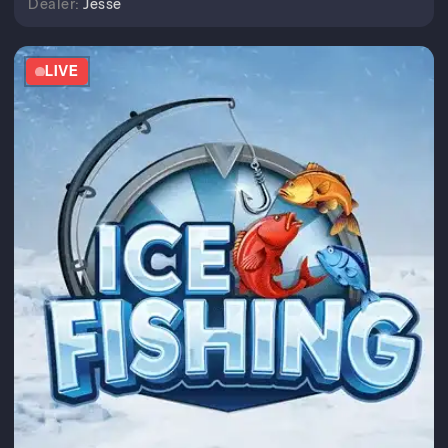
Dealer:
Jesse
LIVE