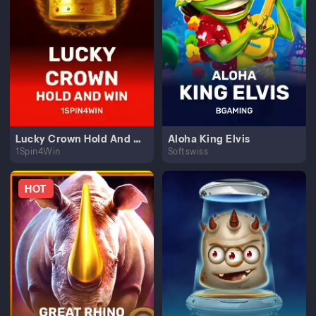
Lucky Crown Hold And Win
Aloha King Elvis
1Spin4Win
Softswiss
HOT