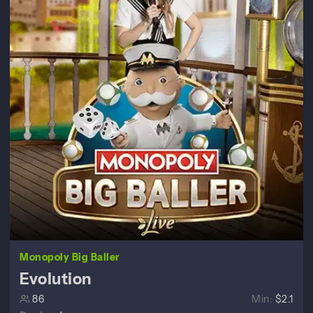
Monopoly Big Baller
Evolution
86
Min:
$2.1