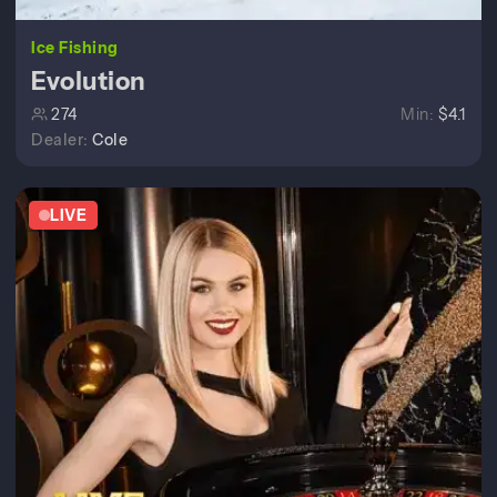
Ice Fishing
Evolution
274
Min:
$4.1
Dealer:
Cole
LIVE