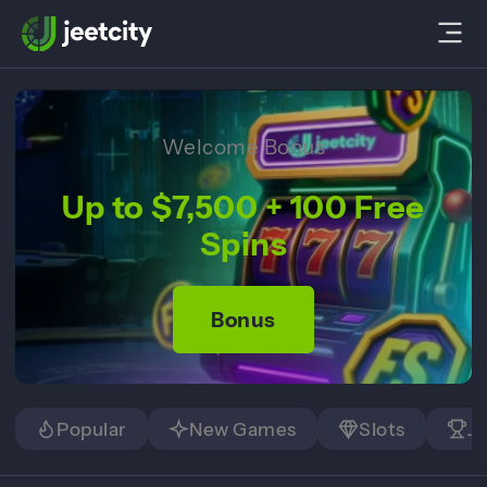
Welcome Bonus
Up to $7,500 + 100 Free
Spins
Bonus
Popular
New Games
Slots
J