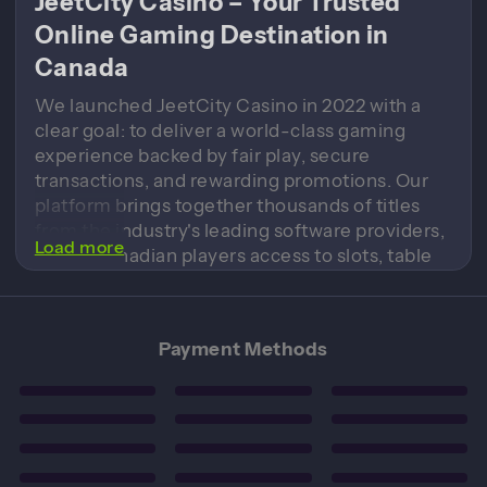
JeetCity Casino – Your Trusted
Online Gaming Destination in
Canada
We launched JeetCity Casino in 2022 with a
clear goal: to deliver a world-class gaming
experience backed by fair play, secure
transactions, and rewarding promotions. Our
platform brings together thousands of titles
from the industry's leading software providers,
Load more
giving Canadian players access to slots, table
games, and live dealer action around the clock.
JeetCity Casino operates under a licence from
Antillephone N.V., ensuring that every game
Payment Methods
meets strict standards for fairness and
transparency. We've built our reputation on
trust, speed, and variety—three pillars that
matter most when you're choosing where to
play online.