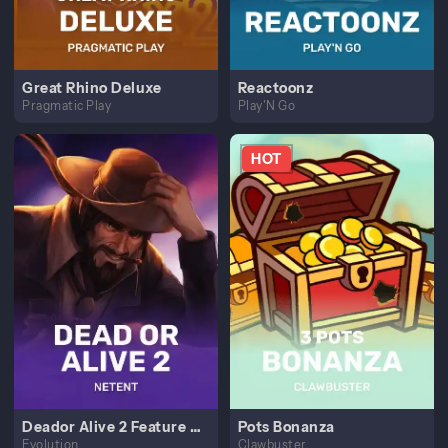
Great Rhino Deluxe
Reactoonz
Pragmatic Play
Play'N Go
HOT
Deador Alive 2 Feature Buy
Pots Bonanza
Evolution
Clawbuster