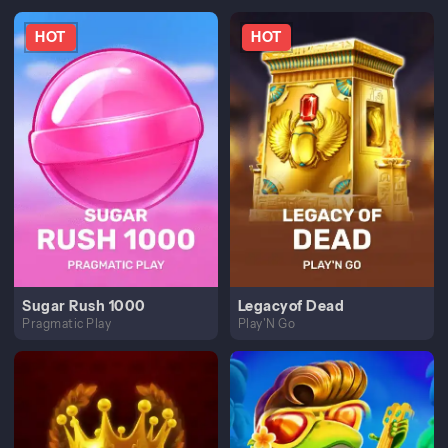
HOT
HOT
Sugar Rush 1000
Legacyof Dead
Pragmatic Play
Play'N Go