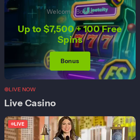
Welcome Bonus
Up to $7,500 + 100 Free
Spins
Bonus
LIVE NOW
Live Casino
LIVE