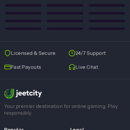
Bonuses and Promotions at JeetCity
Casino
We believe every player deserves a strong
start. That's why JeetCity Casino offers one of
the most generous welcome packages
available to Canadian players today.
Licensed & Secure
24/7 Support
Welcome Bonus Package
New players at JeetCity Casino can claim up to
Fast Payouts
Live Chat
CA$10,000 plus 100 free spins across their first
deposits. The bonus funds carry a 40x
wagering requirement, giving you plenty of
spins and hands to explore our game library.
Your free spins must be used within five days,
while bonus funds remain active for two to five
Your premier destination for online gaming. Play
days depending on the deposit tier.
responsibly.
This jeetcity casino welcome bonus is
designed to give you extended playtime and
Popular
Legal