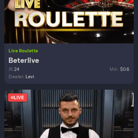
Live Roulette
Beterlive
24
Min:
$0.6
Dealer:
Levi
LIVE